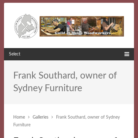
Select
Frank Southard, owner of
Sydney Furniture
Home
Galleries
Frank Southard, owner of Sydney
Furniture