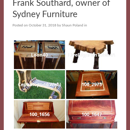
Frank Southard, owner of
Sydney Furniture
Posted on
October 31, 2018
by
Shaun Poland
in
Loon40
LiveEdgeElmTable4A
Cephalopod4(Web)
100_2975
100_1656
100_1647